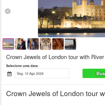
Crown Jewels of London tour with River
Selecione uma data:
Bus
seg, 10 Ago 2026
Crown Jewels of London tour wi