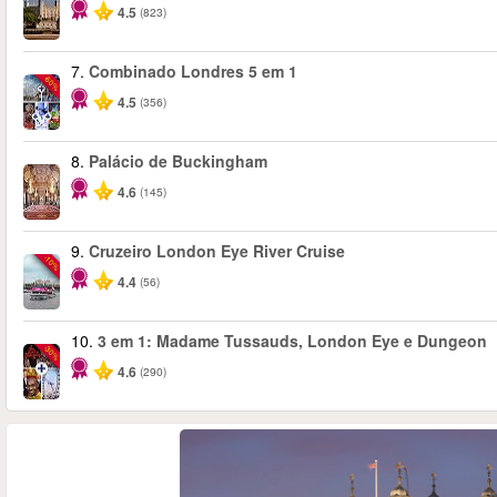
4.5
(823)
7.
Combinado Londres 5 em 1
-60%
4.5
(356)
8.
Palácio de Buckingham
4.6
(145)
9.
Cruzeiro London Eye River Cruise
-10%
4.4
(56)
10.
3 em 1: Madame Tussauds, London Eye e Dungeon
-30%
4.6
(290)