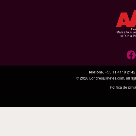
Mais alto níve
© Dun & Br
Telefone
:
+55 11 4118 2142
© 2026
LondresBilhetes.com
, all r
Política de pri