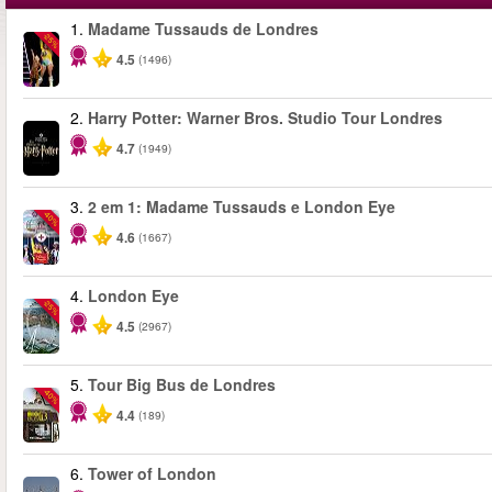
1.
Madame Tussauds de Londres
-25%
4.5
(1496)
2.
Harry Potter: Warner Bros. Studio Tour Londres
4.7
(1949)
3.
2 em 1: Madame Tussauds e London Eye
-40%
4.6
(1667)
4.
London Eye
-25%
4.5
(2967)
5.
Tour Big Bus de Londres
-40%
4.4
(189)
6.
Tower of London