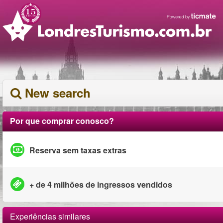
New search
Por que comprar conosco?
Reserva sem taxas extras
+ de 4 milhões de ingressos vendidos
Experiências similares