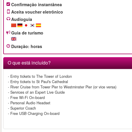
Confirmação instantânea
Aceita voucher eletrônico
Audioguia
Guia de turismo
Duração
:
horas
O que está incluído?
- Entry tickets to The Tower of London
- Entry tickets to St Paul's Cathedral
- River Cruise from Tower Pier to Westminster Pier (or vice versa)
- Services of an Expert Live Guide
- Free Wi-Fi On-board
- Personal Audio Headset
- Superior Coach
- Free USB Charging On-board