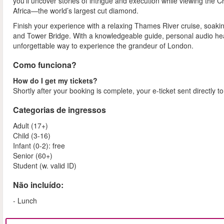
you'll uncover stories of intrigue and execution while viewing the Cr
Africa—the world’s largest cut diamond.
Finish your experience with a relaxing Thames River cruise, soakin
and Tower Bridge. With a knowledgeable guide, personal audio heads
unforgettable way to experience the grandeur of London.
Como funciona?
How do I get my tickets?
Shortly after your booking is complete, your e-ticket sent directly t
Categorias de ingressos
Adult (17+)
Child (3-16)
Infant (0-2): free
Senior (60+)
Student (w. valid ID)
Não incluído:
- Lunch