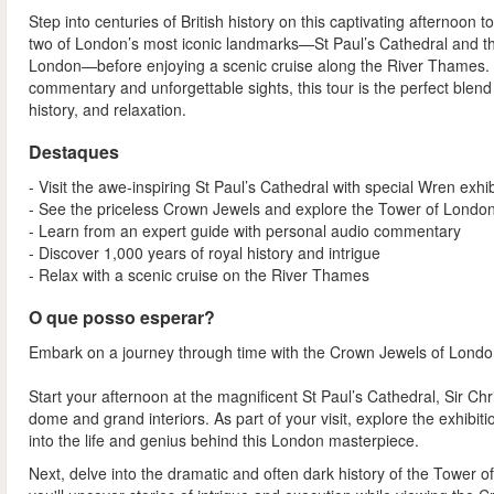
Step into centuries of British history on this captivating afternoon t
two of London’s most iconic landmarks—St Paul’s Cathedral and t
London—before enjoying a scenic cruise along the River Thames. 
commentary and unforgettable sights, this tour is the perfect blend 
history, and relaxation.
Destaques
- Visit the awe-inspiring St Paul’s Cathedral with special Wren exhib
- See the priceless Crown Jewels and explore the Tower of Londo
- Learn from an expert guide with personal audio commentary
- Discover 1,000 years of royal history and intrigue
- Relax with a scenic cruise on the River Thames
O que posso esperar?
Embark on a journey through time with the Crown Jewels of London T
Start your afternoon at the magnificent St Paul’s Cathedral, Sir Chr
dome and grand interiors. As part of your visit, explore the exhibi
into the life and genius behind this London masterpiece.
Next, delve into the dramatic and often dark history of the Tower o