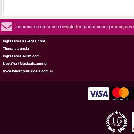
Inscreva-se na nossa newsletter para receber promoções
IngressosLasVegas.com
Ticmate.com.br
IngressosBerlim.com
NovaYorkMusicais.com.br
www.londresmusicais.com.br