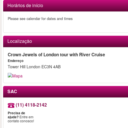
Horários de início
Please see calendar for dates and times
Localização
Crown Jewels of London tour with River Cruise
Endereço
Tower Hill London EC3N 4AB
SAC
(11) 4118-2142
Precisa de
ajuda?
Entre em
contato conosco!