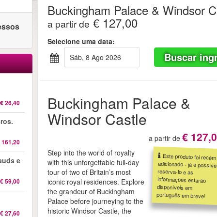
Buckingham Palace & Windsor C
€ 127,00
a partir de
ressos
Selecione uma data:
Buscar ing
sáb, 8 Ago 2026
Buckingham Palace &
€ 26,40
Windsor Castle
ros.
€ 127,
a partir de
 161,20
Step into the world of royalty
Este produto foi recém
adicionado - já é possível
reserva-lo e as
informações estarão
disponíveis em
auds e
with this unforgettable full-day
tour of two of Britain’s most
€ 59,00
iconic royal residences. Explore
the grandeur of Buckingham
português em breve!
Palace before journeying to the
historic Windsor Castle, the
€ 27,60