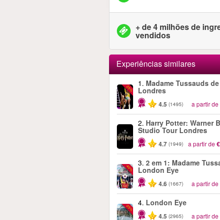
+ de 4 milhões de ing
vendidos
Experiências similares
1.
Madame Tussauds de
-25%
Londres
4.5
a partir de
(1495)
2.
Harry Potter: Warner B
Studio Tour Londres
4.7
a partir de
€
(1949)
3.
2 em 1: Madame Tuss
-40%
London Eye
4.6
a partir de
(1667)
4.
London Eye
-25%
4.5
a partir de
(2965)