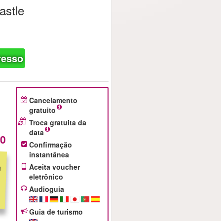
astle
resso
Cancelamento
gratuito
Troca gratuita da
data
00
Confirmação
instantânea
Aceita voucher
eletrônico
Audioguia
Guia de turismo