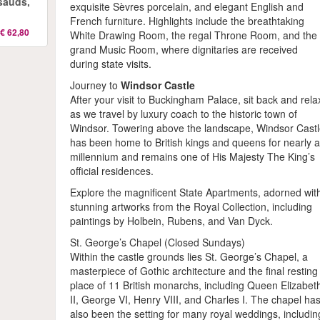
sauds,
exquisite Sèvres porcelain, and elegant English and
French furniture. Highlights include the breathtaking
€ 62,80
White Drawing Room, the regal Throne Room, and the
grand Music Room, where dignitaries are received
during state visits.
Journey to
Windsor Castle
After your visit to Buckingham Palace, sit back and rela
as we travel by luxury coach to the historic town of
Windsor. Towering above the landscape, Windsor Cast
has been home to British kings and queens for nearly 
millennium and remains one of His Majesty The King’s
official residences.
Explore the magnificent State Apartments, adorned wit
stunning artworks from the Royal Collection, including
paintings by Holbein, Rubens, and Van Dyck.
St. George’s Chapel (Closed Sundays)
Within the castle grounds lies St. George’s Chapel, a
masterpiece of Gothic architecture and the final resting
place of 11 British monarchs, including Queen Elizabet
II, George VI, Henry VIII, and Charles I. The chapel ha
also been the setting for many royal weddings, includin