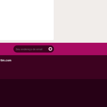
rlim.com