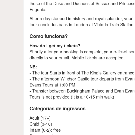
those of the Duke and Duchess of Sussex and Princes
Eugenie.
After a day steeped in history and royal splendor, your
tour concludes back in London at Victoria Train Station.
Como funciona?
How do I get my tickets?
Shortly after your booking is complete, your e-ticket se
directly to your email. Mobile tickets are accepted.
NB:
- The tour Starts in front of The King's Gallery entrance
- The afternoon Windsor Castle tour departs from Evan
Evans Tours at 1:00 PM.
- Transfer between Buckingham Palace and Evan Evan
Tours is not provided (It is a 10-15 min walk)
Categorias de ingressos
Adult (17+)
Child (3-16)
Infant (0-2): free