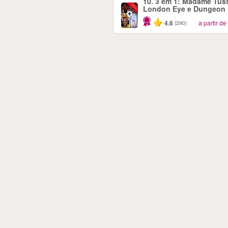
10.
3 em 1: Madame Tus
-30%
London Eye e Dungeon
4.6
a partir de
(290)