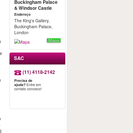
Buckingham Palace
& Windsor Castle
Endereço
The King's Gallery,
Buckingham Palace,
London
Mapa
x
le
SAC
a
(11) 4118-2142
h
Precisa de
ajuda?
Entre em
contato conosco!
h
s
g