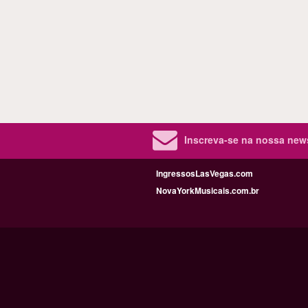
Inscreva-se na nossa new
IngressosLasVegas.com
NovaYorkMusicais.com.br