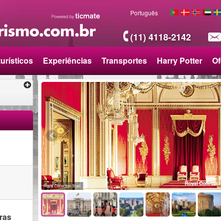
Português
(11) 4118-2142
urísticos
Experiências
Transportes
Harry Potter
Of
o
Royal Collection Trust
ras