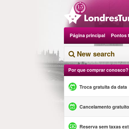
Página principal
Pontos t
New search
Por que comprar conosco?
Troca gratuita da data
Cancelamento gratuit
Reserva sem taxas ext