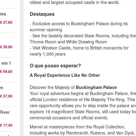
oldest and largest occupied castle in the world.
Destaques
res
€ 27,60
- Exclusive access to Buckingham Palace during its
summer opening
- See the lavishly decorated State Rooms, including th
Throne Room and White Drawing Room
€ 39,90
- Visit Windsor Castle, home to British monarchs for
nearly 1,000 years
 em 1
O que posso esperar?
€ 69,80
A Royal Experience Like No Other
Discover the Majesty of
Buckingham Palace
am
Your royal adventure begins at Buckingham Palace, th
€ 37,90
official London residence of His Majesty The King. This
rare opportunity allows you to step inside the palace a
explore 19 magnificent State Rooms, still used today fo
River
ceremonial occasions and official events.
€ 17,40
Marvel at masterpieces from the Royal Collection,
including works by Rembrandt, Rubens, and Van Dyck,