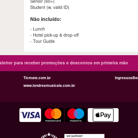
Senior (60+)
Student (w. valid ID)
Não incluído:
- Lunch
- Hotel pick-up & drop-off
- Tour Guide
sletter para receber promoções e descontos em primeira mão
Ticmate.com.br
IngressosBe
www.londresmusicais.com.br
WE SUPPORT