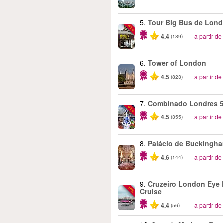
5.
Tour Big Bus de Lond
-40%
4.4
a partir de
(189)
6.
Tower of London
4.5
a partir de
(823)
7.
Combinado Londres 5
-60%
4.5
a partir de
(355)
8.
Palácio de Buckingh
4.6
a partir de
(144)
9.
Cruzeiro London Eye 
-10%
Cruise
4.4
a partir de
(56)