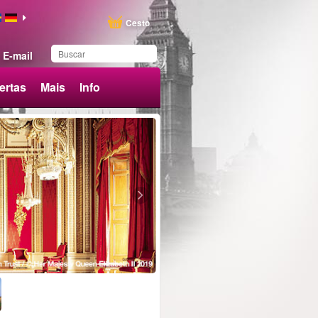
Cesto
E-mail
ertas
Mais
Info
Produto adicionado aos
favoritos