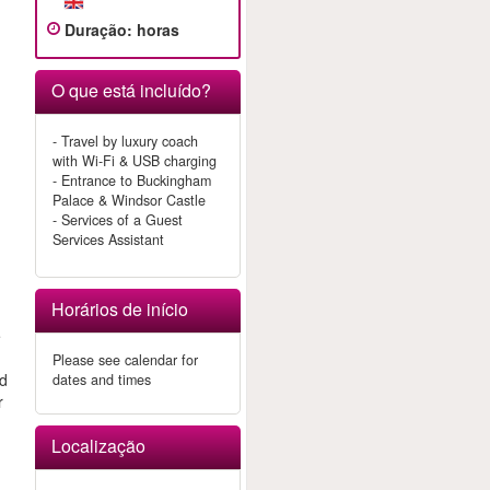
Duração
:
horas
O que está incluído?
e
- Travel by luxury coach
with Wi-Fi & USB charging
- Entrance to Buckingham
Palace & Windsor Castle
- Services of a Guest
Services Assistant
Horários de início
e
Please see calendar for
nd
dates and times
r
Localização