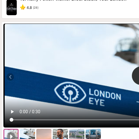
4.8
(28)