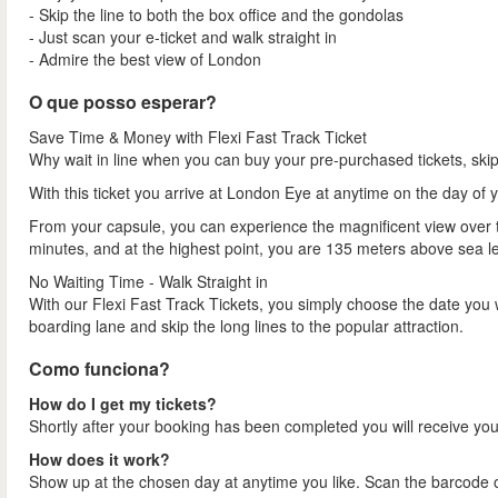
- Skip the line to both the box office and the gondolas
- Just scan your e-ticket and walk straight in
- Admire the best view of London
O que posso esperar?
Save Time & Money with Flexi Fast Track Ticket
Why wait in line when you can buy your pre-purchased tickets, ski
With this ticket you arrive at London Eye at anytime on the day of 
From your capsule, you can experience the magnificent view over th
minutes, and at the highest point, you are 135 meters above sea l
No Waiting Time - Walk Straight in
With our Flexi Fast Track Tickets, you simply choose the date you 
boarding lane and skip the long lines to the popular attraction.
Como funciona?
How do I get my tickets?
Shortly after your booking has been completed you will receive your
How does it work?
Show up at the chosen day at anytime you like. Scan the barcode on