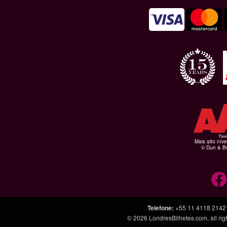
Mais alto níve
© Dun & Br
Telefone
:
+55 11 4118 2142
© 2026
LondresBilhetes.com
, all r