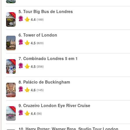
5.
Tour Big Bus de Londres
-40%
4.4
(189)
6.
Tower of London
4.5
(823)
7.
Combinado Londres 5 em 1
-60%
4.5
(356)
8.
Palácio de Buckingham
4.6
(145)
9.
Cruzeiro London Eye River Cruise
-10%
4.4
(56)
10.
Harry Potter: Warner Bros. Studio Tour London