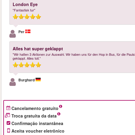
London Eye
"Fantastisk tur"
Per
Alles hat super geklappt
"Wir hatten 3 Aktionen zur Auswahl. Wir haben uns für den Hop in Bus, für die Paul
geklappt. Alles toll."
Burghard
Cancelamento gratuito
Troca gratuita da data
Confirmação instantânea
Aceita voucher eletrônico