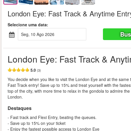
London Eye: Fast Track & Anytime Entr
Selecione uma data:
Bus
seg, 10 Ago 2026
London Eye: Fast Track & Anyt
5.0
(3)
You decide when you like to visit the London Eye and at the same 
Fast Track entry! Save up to 15% and treat yourself with the fastes
top of the city, with more time to relax in the gondola to admire the
London.
Destaques
- Fast track and Flexi Entry, beating the queues.
- Save up to 15% on your ticket
- Enjoy the fastest possible access to London Eye