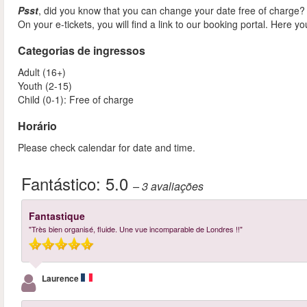
Psst
, did you know that you can change your date free of charge?
On your e-tickets, you will find a link to our booking portal. Here y
Categorias de ingressos
Adult (16+)
Youth (2-15)
Child (0-1): Free of charge
Horário
Please check calendar for date and time.
Fantástico:
5.0
– 3
avaliações
Fantastique
"Très bien organisé, fluide. Une vue incomparable de Londres !!"
Laurence