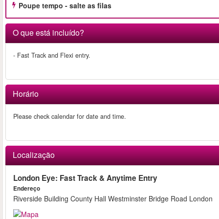
Poupe tempo - salte as filas
O que está incluído?
- Fast Track and Flexi entry.
Horário
Please check calendar for date and time.
Localização
London Eye: Fast Track & Anytime Entry
Endereço
Riverside Building County Hall Westminster Bridge Road London