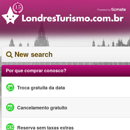
New search
Por que comprar conosco?
Troca gratuita da data
Cancelamento gratuito
Reserva sem taxas extras