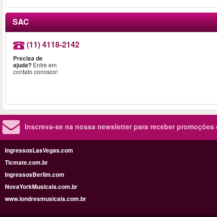
SAC
(11) 4118-2142
Precisa de
ajuda?
Entre em
contato conosco!
Inscreva-se na nossa newsletter para receber promoções
IngressosLasVegas.com
Ticmate.com.br
IngressosBerlim.com
NovaYorkMusicais.com.br
www.londresmusicais.com.br