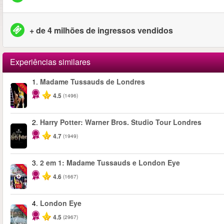
+ de 4 milhões de ingressos vendidos
Experiências similares
1.
Madame Tussauds de Londres
-25%
4.5
(1496)
2.
Harry Potter: Warner Bros. Studio Tour Londres
4.7
(1949)
3.
2 em 1: Madame Tussauds e London Eye
-40%
4.6
(1667)
4.
London Eye
-25%
4.5
(2967)